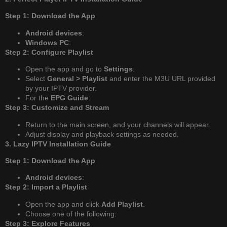
Step 1: Download the App
Android devices
:
Windows PC
:
Step 2: Configure Playlist
Open the app and go to
Settings
.
Select
General > Playlist
and enter the M3U URL provided
by your IPTV provider.
For the
EPG Guide
:
Step 3: Customize and Stream
Return to the main screen, and your channels will appear.
Adjust display and playback settings as needed.
3. Lazy IPTV Installation Guide
Step 1: Download the App
Android devices
:
Step 2: Import a Playlist
Open the app and click
Add Playlist
.
Choose one of the following:
Step 3: Explore Features