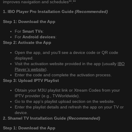
improves navigation and schedules**.**
1. IBO Player Pro Installation Guide
(Recommended)
Step 1: Download the App
For
Smart TVs
:
For
Android devices
:
Step 2: Activate the App
Open the app, and you’ll see a device code or QR code
displayed.
Visit the activation website provided in the app (usually
IBO
Player’s website
).
Enter the code and complete the activation process.
Step 3: Upload IPTV Playlist
Obtain your M3U playlist link or Xtream Codes from your
IPTV provider (e.g., TVWorldwide).
Go to the app’s playlist upload section on the website.
Enter the playlist details and refresh the app on your TV or
device.
2. Shamel TV Installation Guide
(Recommended)
Step 1: Download the App