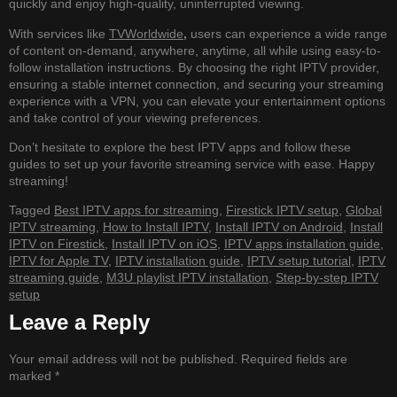
quickly and enjoy high-quality, uninterrupted viewing.
With services like
TVWorldwide
,
users can experience a wide range
of content on-demand, anywhere, anytime, all while using easy-to-
follow installation instructions. By choosing the right IPTV provider,
ensuring a stable internet connection, and securing your streaming
experience with a VPN, you can elevate your entertainment options
and take control of your viewing preferences.
Don’t hesitate to explore the best IPTV apps and follow these
guides to set up your favorite streaming service with ease. Happy
streaming!
Tagged
Best IPTV apps for streaming
,
Firestick IPTV setup
,
Global
IPTV streaming
,
How to Install IPTV
,
Install IPTV on Android
,
Install
IPTV on Firestick
,
Install IPTV on iOS
,
IPTV apps installation guide
,
IPTV for Apple TV
,
IPTV installation guide
,
IPTV setup tutorial
,
IPTV
streaming guide
,
M3U playlist IPTV installation
,
Step-by-step IPTV
setup
Leave a Reply
Your email address will not be published.
Required fields are
marked
*