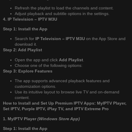
Refresh the playlist to load the channels and content.
Adjust playback and subtitle options in the settings.
4. IP Television – IPTV M3U
Step 1: Install the App
Search for
IP Television – IPTV M3U
on the App Store and
download it.
Step 2: Add Playlist
Open the app and click
Add Playlist
.
Choose one of the following options:
Step 3: Explore Features
The app supports advanced playback features and
customization options.
Use its intuitive layout to browse live TV and on-demand
content.
How to Install and Set Up Premium IPTV Apps: MyIPTV Player,
Set IPTV, Purple IPTV, iPlay TV, and IPTV Extreme Pro
1. MyIPTV Player
(Windows Store App)
Step 1: Install the App