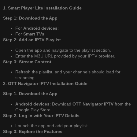
1. Smart Player Lite Installation Guide
Step 1: Download the App
For
Android devices
:
For
Smart TVs
:
Step 2: Add an IPTV Playlist
Open the app and navigate to the playlist section.
Enter the M3U URL provided by your IPTV provider.
Step 3: Stream Content
Refresh the playlist, and your channels should load for
streaming.
2. OTT Navigator IPTV Installation Guide
Step 1: Download the App
Android devices
: Download
OTT Navigator IPTV
from the
Google Play Store.
Step 2: Log In with Your IPTV Details
Launch the app and add your playlist:
Step 3: Explore the Features