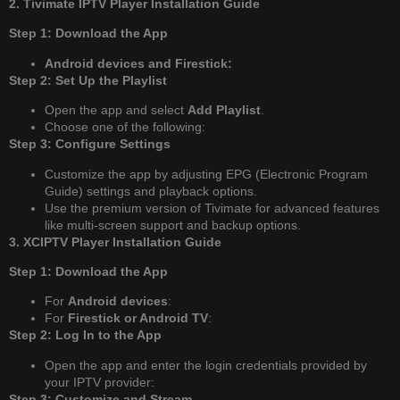
2. Tivimate IPTV Player Installation Guide
Step 1: Download the App
Android devices and Firestick:
Step 2: Set Up the Playlist
Open the app and select
Add Playlist
.
Choose one of the following:
Step 3: Configure Settings
Customize the app by adjusting EPG (Electronic Program
Guide) settings and playback options.
Use the premium version of Tivimate for advanced features
like multi-screen support and backup options.
3. XCIPTV Player Installation Guide
Step 1: Download the App
For
Android devices
:
For
Firestick or Android TV
:
Step 2: Log In to the App
Open the app and enter the login credentials provided by
your IPTV provider:
Step 3: Customize and Stream