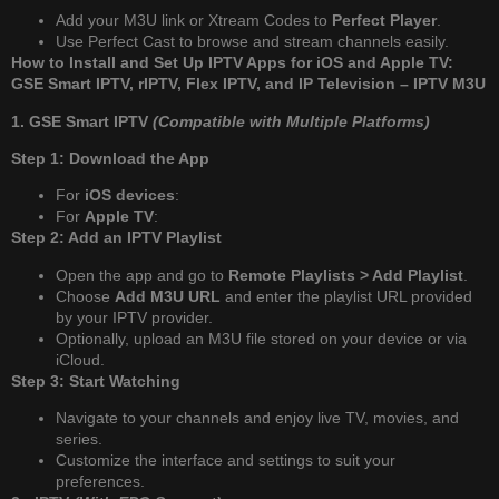
Add your M3U link or Xtream Codes to
Perfect Player
.
Use Perfect Cast to browse and stream channels easily.
How to Install and Set Up IPTV Apps for iOS and Apple TV:
GSE Smart IPTV, rIPTV, Flex IPTV, and IP Television – IPTV M3U
1. GSE Smart IPTV
(Compatible with Multiple Platforms)
Step 1: Download the App
For
iOS devices
:
For
Apple TV
:
Step 2: Add an IPTV Playlist
Open the app and go to
Remote Playlists > Add Playlist
.
Choose
Add M3U URL
and enter the playlist URL provided
by your IPTV provider.
Optionally, upload an M3U file stored on your device or via
iCloud.
Step 3: Start Watching
Navigate to your channels and enjoy live TV, movies, and
series.
Customize the interface and settings to suit your
preferences.