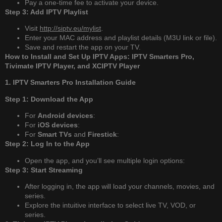
Pay a one-time fee to activate your device.
Step 3: Add IPTV Playlist
Visit
http://siptv.eu/mylist
.
Enter your MAC address and playlist details (M3U link or file).
Save and restart the app on your TV.
How to Install and Set Up IPTV Apps: IPTV Smarters Pro,
Tivimate IPTV Player, and XCIPTV Player
1. IPTV Smarters Pro Installation Guide
Step 1: Download the App
For
Android devices
:
For
iOS devices
:
For
Smart TVs
and
Firestick
:
Step 2: Log In to the App
Open the app, and you’ll see multiple login options:
Step 3: Start Streaming
After logging in, the app will load your channels, movies, and
series.
Explore the intuitive interface to select live TV, VOD, or
series.