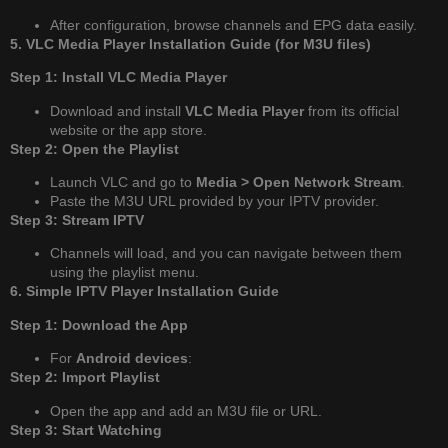
After configuration, browse channels and EPG data easily.
5. VLC Media Player Installation Guide (for M3U files)
Step 1: Install VLC Media Player
Download and install
VLC Media Player
from its official
website or the app store.
Step 2: Open the Playlist
Launch VLC and go to
Media > Open Network Stream
.
Paste the M3U URL provided by your IPTV provider.
Step 3: Stream IPTV
Channels will load, and you can navigate between them
using the playlist menu.
6. Simple IPTV Player Installation Guide
Step 1: Download the App
For
Android devices
:
Step 2: Import Playlist
Open the app and add an M3U file or URL.
Step 3: Start Watching