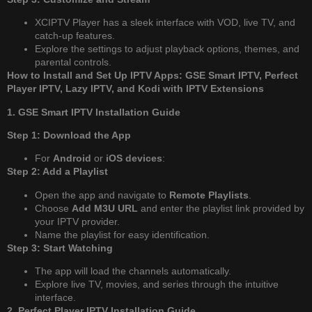
XCIPTV Player has a sleek interface with VOD, live TV, and
catch-up features.
Explore the settings to adjust playback options, themes, and
parental controls.
How to Install and Set Up IPTV Apps: GSE Smart IPTV, Perfect
Player IPTV, Lazy IPTV, and Kodi with IPTV Extensions
1. GSE Smart IPTV Installation Guide
Step 1: Download the App
For
Android
or
iOS devices
:
Step 2: Add a Playlist
Open the app and navigate to
Remote Playlists
.
Choose
Add M3U URL
and enter the playlist link provided by
your IPTV provider.
Name the playlist for easy identification.
Step 3: Start Watching
The app will load the channels automatically.
Explore live TV, movies, and series through the intuitive
interface.
2. Perfect Player IPTV Installation Guide