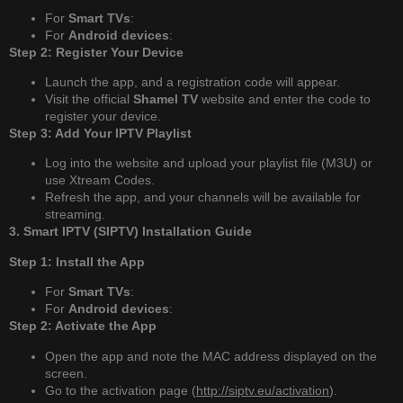
For
Smart TVs
:
For
Android devices
:
Step 2: Register Your Device
Launch the app, and a registration code will appear.
Visit the official
Shamel TV
website and enter the code to
register your device.
Step 3: Add Your IPTV Playlist
Log into the website and upload your playlist file (M3U) or
use Xtream Codes.
Refresh the app, and your channels will be available for
streaming.
3. Smart IPTV (SIPTV) Installation Guide
Step 1: Install the App
For
Smart TVs
:
For
Android devices
:
Step 2: Activate the App
Open the app and note the MAC address displayed on the
screen.
Go to the activation page (
http://siptv.eu/activation
).