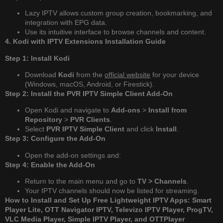
Lazy IPTV allows custom group creation, bookmarking, and
integration with EPG data.
Use its intuitive interface to browse channels and content.
4. Kodi with IPTV Extensions Installation Guide
Step 1: Install Kodi
Download
Kodi
from the
official website
for your device
(Windows, macOS, Android, or Firestick).
Step 2: Install the PVR IPTV Simple Client Add-On
Open Kodi and navigate to
Add-ons
>
Install from
Repository
>
PVR Clients
.
Select
PVR IPTV Simple Client
and click
Install
.
Step 3: Configure the Add-On
Open the add-on settings and:
Step 4: Enable the Add-On
Return to the main menu and go to
TV > Channels
.
Your IPTV channels should now be listed for streaming.
How to Install and Set Up Free Lightweight IPTV Apps: Smart
Player Lite, OTT Navigator IPTV, Televizo IPTV Player, ProgTV,
VLC Media Player, Simple IPTV Player, and OTTPlayer