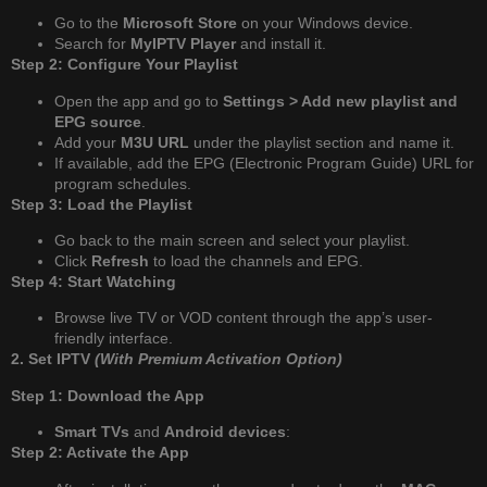
Go to the
Microsoft Store
on your Windows device.
Search for
MyIPTV Player
and install it.
Step 2: Configure Your Playlist
Open the app and go to
Settings > Add new playlist and
EPG source
.
Add your
M3U URL
under the playlist section and name it.
If available, add the EPG (Electronic Program Guide) URL for
program schedules.
Step 3: Load the Playlist
Go back to the main screen and select your playlist.
Click
Refresh
to load the channels and EPG.
Step 4: Start Watching
Browse live TV or VOD content through the app’s user-
friendly interface.
2. Set IPTV
(With Premium Activation Option)
Step 1: Download the App
Smart TVs
and
Android devices
:
Step 2: Activate the App