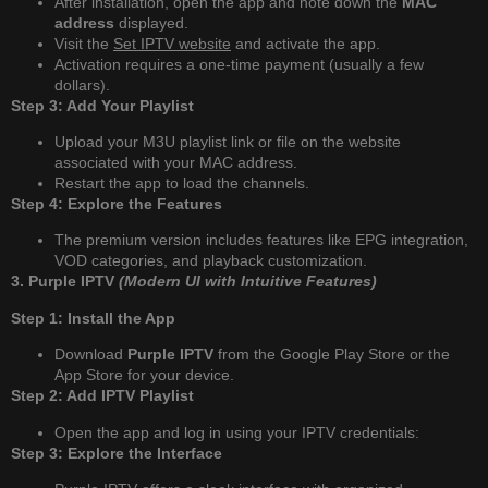
After installation, open the app and note down the
MAC
address
displayed.
Visit the
Set IPTV website
and activate the app.
Activation requires a one-time payment (usually a few
dollars).
Step 3: Add Your Playlist
Upload your M3U playlist link or file on the website
associated with your MAC address.
Restart the app to load the channels.
Step 4: Explore the Features
The premium version includes features like EPG integration,
VOD categories, and playback customization.
3. Purple IPTV
(Modern UI with Intuitive Features)
Step 1: Install the App
Download
Purple IPTV
from the Google Play Store or the
App Store for your device.
Step 2: Add IPTV Playlist
Open the app and log in using your IPTV credentials:
Step 3: Explore the Interface