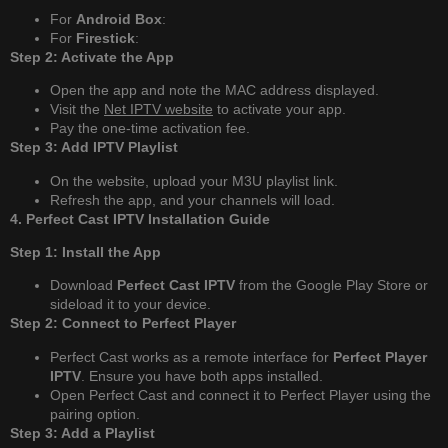
For
Android Box
:
For
Firestick
:
Step 2: Activate the App
Open the app and note the MAC address displayed.
Visit the
Net IPTV website
to activate your app.
Pay the one-time activation fee.
Step 3: Add IPTV Playlist
On the website, upload your M3U playlist link.
Refresh the app, and your channels will load.
4. Perfect Cast IPTV Installation Guide
Step 1: Install the App
Download
Perfect Cast IPTV
from the Google Play Store or
sideload it to your device.
Step 2: Connect to Perfect Player
Perfect Cast works as a remote interface for
Perfect Player
IPTV
. Ensure you have both apps installed.
Open Perfect Cast and connect it to Perfect Player using the
pairing option.
Step 3: Add a Playlist