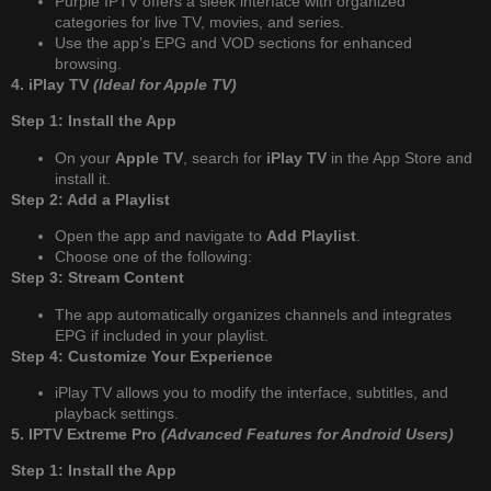
Purple IPTV offers a sleek interface with organized
categories for live TV, movies, and series.
Use the app’s EPG and VOD sections for enhanced
browsing.
4. iPlay TV
(Ideal for Apple TV)
Step 1: Install the App
On your
Apple TV
, search for
iPlay TV
in the App Store and
install it.
Step 2: Add a Playlist
Open the app and navigate to
Add Playlist
.
Choose one of the following:
Step 3: Stream Content
The app automatically organizes channels and integrates
EPG if included in your playlist.
Step 4: Customize Your Experience
iPlay TV allows you to modify the interface, subtitles, and
playback settings.
5. IPTV Extreme Pro
(Advanced Features for Android Users)
Step 1: Install the App