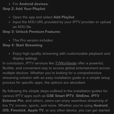
For
Android devices
:
Step 2: Add Your Playlist
Open the app and select
Add Playlist
.
Input the M3U URL provided by your IPTV provider or upload
an M3U file.
Step 3: Unlock Premium Features
The Pro version includes:
Step 4: Start Streaming
Enjoy high-quality streaming with customizable playback and
display settings
In conclusion, IPTV services like
TVWorldwide
offer a powerful,
flexible, and convenient way to access global entertainment across
multiple devices. Whether you’re looking for a comprehensive
streaming solution with an easy installation guide or a simple setup
process for specific apps, the options are abundant.
By following the simple steps outlined in the installation guides for
various IPTV apps such as
GSE Smart IPTV
,
StbEmu
,
IPTV
Extreme Pro
, and others, users can enjoy seamless streaming of
live TV, movies, sports, and more. Whether you’re using
Android
,
iOS
,
Firestick
,
Apple TV
, or any other device, you can get started