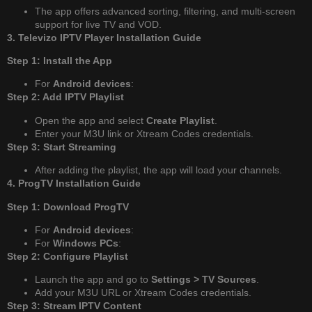
The app offers advanced sorting, filtering, and multi-screen
support for live TV and VOD.
3. Televizo IPTV Player Installation Guide
Step 1: Install the App
For
Android devices
:
Step 2: Add IPTV Playlist
Open the app and select
Create Playlist
.
Enter your M3U link or Xtream Codes credentials.
Step 3: Start Streaming
After adding the playlist, the app will load your channels.
4. ProgTV Installation Guide
Step 1: Download ProgTV
For
Android devices
:
For
Windows PCs
:
Step 2: Configure Playlist
Launch the app and go to
Settings > TV Sources
.
Add your M3U URL or Xtream Codes credentials.
Step 3: Stream IPTV Content