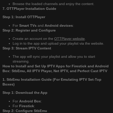
Browse the loaded channels and enjoy the content.
7. OTTPlayer Installation Guide
Step 1: Install OTTPlayer
For
Smart TVs
and
Android devices
:
Step 2: Register and Configure
Create an account on the
OTTPlayer website
.
Log in to the app and upload your playlist via the website.
Step 3: Stream IPTV Content
The app will sync your playlist and allow you to start
streaming.
How to Install and Set Up IPTV Apps for Firestick and Android
Box: StbEmu, All IPTV Player, Net IPTV, and Perfect Cast IPTV
1. StbEmu Installation Guide (For Emulating IPTV Set-Top
Boxes)
Step 1: Download the App
For
Android Box
:
For
Firestick
:
Step 2: Configure StbEmu