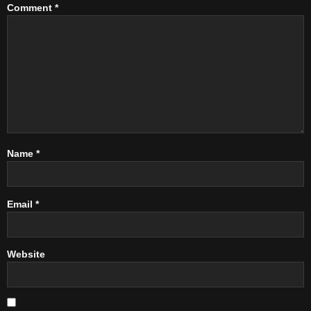
Comment
*
Name
*
Email
*
Website