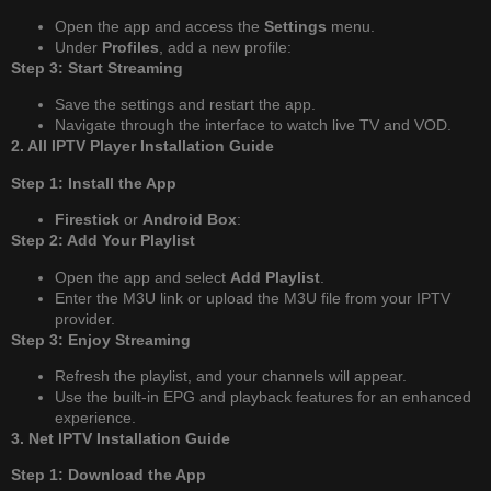
Open the app and access the
Settings
menu.
Under
Profiles
, add a new profile:
Step 3: Start Streaming
Save the settings and restart the app.
Navigate through the interface to watch live TV and VOD.
2. All IPTV Player Installation Guide
Step 1: Install the App
Firestick
or
Android Box
:
Step 2: Add Your Playlist
Open the app and select
Add Playlist
.
Enter the M3U link or upload the M3U file from your IPTV
provider.
Step 3: Enjoy Streaming
Refresh the playlist, and your channels will appear.
Use the built-in EPG and playback features for an enhanced
experience.
3. Net IPTV Installation Guide
Step 1: Download the App