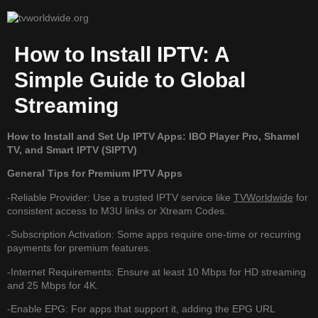
How to Install IPTV: A
Simple Guide to Global
Streaming
How to Install and Set Up IPTV Apps: IBO Player Pro, Shamel
TV, and Smart IPTV (SIPTV)
General Tips for Premium IPTV Apps
-Reliable Provider: Use a trusted IPTV service like
TVWorldwide
for
consistent access to M3U links or Xtream Codes.
-Subscription Activation: Some apps require one-time or recurring
payments for premium features.
-Internet Requirements: Ensure at least 10 Mbps for HD streaming
and 25 Mbps for 4K.
-Enable EPG: For apps that support it, adding the EPG URL