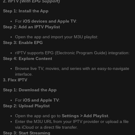
2. rIPTV
(With EPG Support)
Step 1: Install the App
For
iOS devices and Apple TV
:
Step 2: Add an IPTV Playlist
Open the app and import your M3U playlist:
Step 3: Enable EPG
rIPTV supports EPG (Electronic Program Guide) integration:
Step 4: Explore Content
Browse live TV, movies, and series with an easy-to-navigate
interface.
3. Flex IPTV
Step 1: Download the App
For
iOS and Apple TV
:
Step 2: Upload Playlist
Open the app and go to
Settings > Add Playlist
.
Enter the M3U URL from your IPTV provider or upload a file
via iCloud or a direct file transfer.
Step 3: Start Streaming