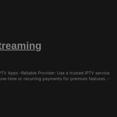
Streaming
TV Apps -Reliable Provider: Use a trusted IPTV service
one-time or recurring payments for premium features. -