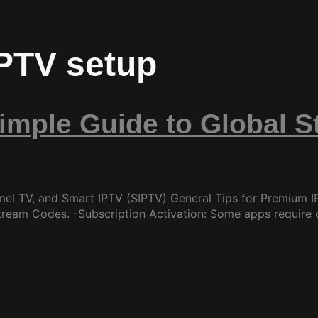
IPTV setup
Simple Guide to Global 
mel TV, and Smart IPTV (SIPTV) General Tips for Premium IP
tream Codes. -Subscription Activation: Some apps require 