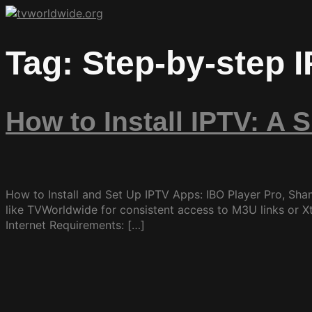
Tag:
Step-by-step 
How to Install IPTV: A 
How to Install and Set Up IPTV Apps: IBO Player Pro, Sha
like TVWorldwide for consistent access to M3U links or X
Internet Requirements: […]