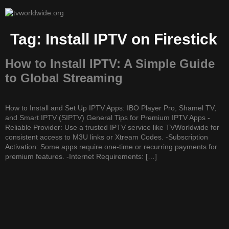
Tag:
Install IPTV on Firestick
How to Install IPTV: A Simple Guide
to Global Streaming
How to Install and Set Up IPTV Apps: IBO Player Pro, Shamel TV,
and Smart IPTV (SIPTV) General Tips for Premium IPTV Apps -
Reliable Provider: Use a trusted IPTV service like TVWorldwide for
consistent access to M3U links or Xtream Codes. -Subscription
Activation: Some apps require one-time or recurring payments for
premium features. -Internet Requirements: […]