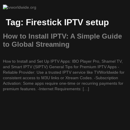
Tag:
Firestick IPTV setup
How to Install IPTV: A Simple Guide
to Global Streaming
How to Install and Set Up IPTV Apps: IBO Player Pro, Shamel TV,
and Smart IPTV (SIPTV) General Tips for Premium IPTV Apps -
Reliable Provider: Use a trusted IPTV service like TVWorldwide for
consistent access to M3U links or Xtream Codes. -Subscription
Activation: Some apps require one-time or recurring payments for
premium features. -Internet Requirements: […]