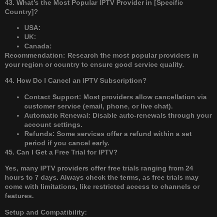
43. What’s the Most Popular IPTV Provider in [Specific
Country]?
USA:
UK:
Canada:
Recommendation: Research the most popular providers in
your region or country to ensure good service quality.
44. How Do I Cancel an IPTV Subscription?
Contact Support: Most providers allow cancellation via
customer service (email, phone, or live chat).
Automatic Renewal: Disable auto-renewals through your
account settings.
Refunds: Some services offer a refund within a set
period if you cancel early.
45. Can I Get a Free Trial for IPTV?
Yes, many IPTV providers offer free trials ranging from 24
hours to 7 days. Always check the terms, as free trials may
come with limitations, like restricted access to channels or
features.
Setup and Compatibility: