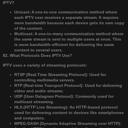
IPTV?
Unicast: A one-to-one communication method where
each IPTV user receives a separate stream. It requires
more bandwidth because each device gets its own copy
of the content.
Multicast: A one-to-many communication method where
the same stream is sent to multiple users at once. This
is more bandwidth-efficient for delivering the same
content to several users.
82. What Protocols Does IPTV Use?
IPTV uses a variety of streaming protocols:
RTSP (Real-Time Streaming Protocol): Used for
controlling multimedia servers.
RTP (Real-time Transport Protocol): Used for delivering
video and audio streams.
UDP (User Datagram Protocol): Commonly used for
multicast streaming.
HLS (HTTP Live Streaming): An HTTP-based protocol
used for delivering content to devices like smartphones
and computers.
MPEG-DASH (Dynamic Adaptive Streaming over HTTP):