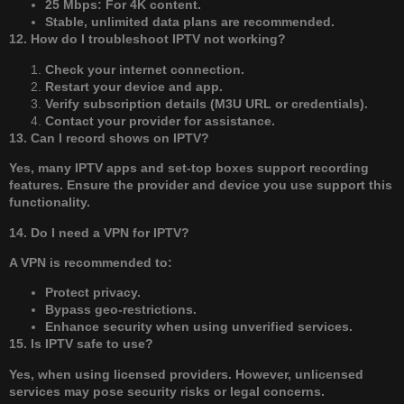
25 Mbps: For 4K content.
Stable, unlimited data plans are recommended.
12. How do I troubleshoot IPTV not working?
Check your internet connection.
Restart your device and app.
Verify subscription details (M3U URL or credentials).
Contact your provider for assistance.
13. Can I record shows on IPTV?
Yes, many IPTV apps and set-top boxes support recording
features. Ensure the provider and device you use support this
functionality.
14. Do I need a VPN for IPTV?
A VPN is recommended to:
Protect privacy.
Bypass geo-restrictions.
Enhance security when using unverified services.
15. Is IPTV safe to use?
Yes, when using licensed providers. However, unlicensed
services may pose security risks or legal concerns.