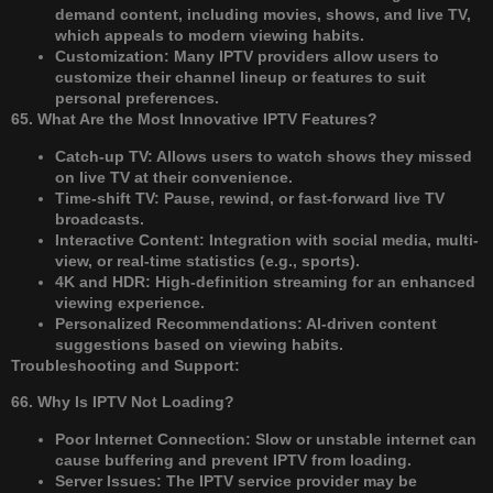
demand content, including movies, shows, and live TV,
which appeals to modern viewing habits.
Customization: Many IPTV providers allow users to
customize their channel lineup or features to suit
personal preferences.
65. What Are the Most Innovative IPTV Features?
Catch-up TV: Allows users to watch shows they missed
on live TV at their convenience.
Time-shift TV: Pause, rewind, or fast-forward live TV
broadcasts.
Interactive Content: Integration with social media, multi-
view, or real-time statistics (e.g., sports).
4K and HDR: High-definition streaming for an enhanced
viewing experience.
Personalized Recommendations: AI-driven content
suggestions based on viewing habits.
Troubleshooting and Support:
66. Why Is IPTV Not Loading?
Poor Internet Connection: Slow or unstable internet can
cause buffering and prevent IPTV from loading.
Server Issues: The IPTV service provider may be