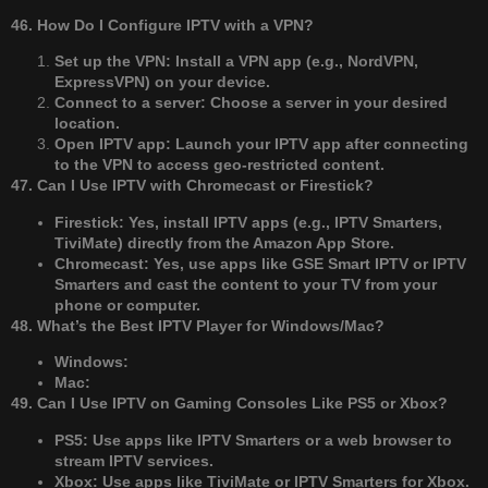
46. How Do I Configure IPTV with a VPN?
Set up the VPN: Install a VPN app (e.g., NordVPN,
ExpressVPN) on your device.
Connect to a server: Choose a server in your desired
location.
Open IPTV app: Launch your IPTV app after connecting
to the VPN to access geo-restricted content.
47. Can I Use IPTV with Chromecast or Firestick?
Firestick: Yes, install IPTV apps (e.g., IPTV Smarters,
TiviMate) directly from the Amazon App Store.
Chromecast: Yes, use apps like GSE Smart IPTV or IPTV
Smarters and cast the content to your TV from your
phone or computer.
48. What’s the Best IPTV Player for Windows/Mac?
Windows:
Mac:
49. Can I Use IPTV on Gaming Consoles Like PS5 or Xbox?
PS5: Use apps like IPTV Smarters or a web browser to
stream IPTV services.
Xbox: Use apps like TiviMate or IPTV Smarters for Xbox.