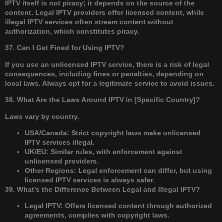
IPTV itself is not piracy; it depends on the source of the
content. Legal IPTV providers offer licensed content, while
illegal IPTV services often stream content without
authorization, which constitutes piracy.
37. Can I Get Fined for Using IPTV?
If you use an unlicensed IPTV service, there is a risk of legal
consequences, including fines or penalties, depending on
local laws. Always opt for a legitimate service to avoid issues.
38. What Are the Laws Around IPTV in [Specific Country]?
Laws vary by country.
USA/Canada: Strict copyright laws make unlicensed
IPTV services illegal.
UK/EU: Similar rules, with enforcement against
unlicensed providers.
Other Regions: Legal enforcement can differ, but using
licensed IPTV services is always safer.
39. What’s the Difference Between Legal and Illegal IPTV?
Legal IPTV: Offers licensed content through authorized
agreements, complies with copyright laws.