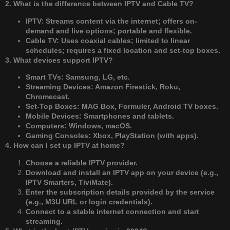
2. What is the difference between IPTV and Cable TV?
IPTV: Streams content via the internet; offers on-
demand and live options; portable and flexible.
Cable TV: Uses coaxial cables; limited to linear
schedules; requires a fixed location and set-top boxes.
3. What devices support IPTV?
Smart TVs: Samsung, LG, etc.
Streaming Devices: Amazon Firestick, Roku,
Chromecast.
Set-Top Boxes: MAG Box, Formuler, Android TV boxes.
Mobile Devices: Smartphones and tablets.
Computers: Windows, macOS.
Gaming Consoles: Xbox, PlayStation (with apps).
4. How can I set up IPTV at home?
Choose a reliable IPTV provider.
Download and install an IPTV app on your device (e.g.,
IPTV Smarters, TiviMate).
Enter the subscription details provided by the service
(e.g., M3U URL or login credentials).
Connect to a stable internet connection and start
streaming.