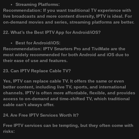
Streaming Platforms:
Recommendation: If you want traditional TV experience with
live broadcasts and more content diversity, IPTV is ideal. For
on-demand movies and series, streaming platforms are better.
22. What’s the Best IPTV App for Android/iOS?
Best for Android/iOS:
Recommendation: IPTV Smarters Pro and TiviMate are the
most widely recommended for both Android and iOS due to
their ease of use and features.
23. Can IPTV Replace Cable TV?
Yes, IPTV can replace cable TV. It offers the same or even
better content, including live TV, sports, and international
channels. IPTV is often more affordable, flexible, and provides
access to on-demand and time-shifted TV, which traditional
cable can’t always offer.
24. Are Free IPTV Services Worth It?
Free IPTV services can be tempting, but they often come with
risks: