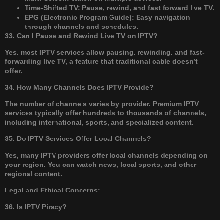
Time-Shifted TV: Pause, rewind, and fast forward live TV.
EPG (Electronic Program Guide): Easy navigation
through channels and schedules.
33. Can I Pause and Rewind Live TV on IPTV?
Yes, most IPTV services allow pausing, rewinding, and fast-
forwarding live TV, a feature that traditional cable doesn’t
offer.
34. How Many Channels Does IPTV Provide?
The number of channels varies by provider. Premium IPTV
services typically offer hundreds to thousands of channels,
including international, sports, and specialized content.
35. Do IPTV Services Offer Local Channels?
Yes, many IPTV providers offer local channels depending on
your region. You can watch news, local sports, and other
regional content.
Legal and Ethical Concerns:
36. Is IPTV Piracy?