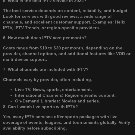
5. What is the best IPTV service in 2024?
The best service depends on content, reliability, and budget.
Look for services with good reviews, a wide range of
channels, and excellent customer support. Examples: Helix
IPTV, IPTV Trends, or region-specific providers.
6. How much does IPTV cost per month?
Costs range from $10 to $30 per month, depending on the
provider, channel options, and additional features like VOD or
multi-device support.
7. What channels are included with IPTV?
Channels vary by provider, often including:
Live TV: News, sports, entertainment.
International Channels: Region-specific content.
On-Demand Libraries: Movies and series.
8. Can I watch live sports with IPTV?
Yes, many IPTV services offer sports packages with live
coverage of events, leagues, and tournaments globally. Verify
availability before subscribing.