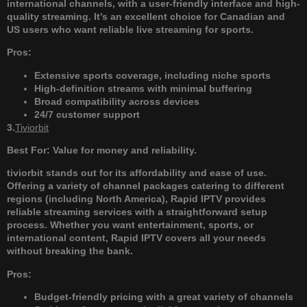
international channels, with a user-friendly interface and high-
quality streaming. It’s an excellent choice for Canadian and
US users who want reliable live streaming for sports.
Pros:
Extensive sports coverage, including niche sports
High-definition streams with minimal buffering
Broad compatibility across devices
24/7 customer support
3.
Tiviorbit
Best For: Value for money and reliability.
tiviorbit stands out for its affordability and ease of use.
Offering a variety of channel packages catering to different
regions (including North America), Rapid IPTV provides
reliable streaming services with a straightforward setup
process. Whether you want entertainment, sports, or
international content, Rapid IPTV covers all your needs
without breaking the bank.
Pros:
Budget-friendly pricing with a great variety of channels