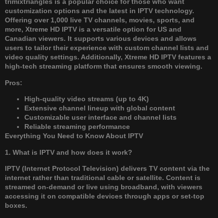
trimixtriangles is a popular choice for those who want
customization options and the latest in IPTV technology.
Offering over 1,000 live TV channels, movies, sports, and
more, Xtreme HD IPTV is a versatile option for US and
Canadian viewers. It supports various devices and allows
users to tailor their experience with custom channel lists and
video quality settings. Additionally, Xtreme HD IPTV features a
high-tech streaming platform that ensures smooth viewing.
Pros:
High-quality video streams (up to 4K)
Extensive channel lineup with global content
Customizable user interface and channel lists
Reliable streaming performance
Everything You Need to Know About IPTV
1. What is IPTV and how does it work?
IPTV (Internet Protocol Television) delivers TV content via the
internet rather than traditional cable or satellite. Content is
streamed on-demand or live using broadband, with viewers
accessing it on compatible devices through apps or set-top
boxes.