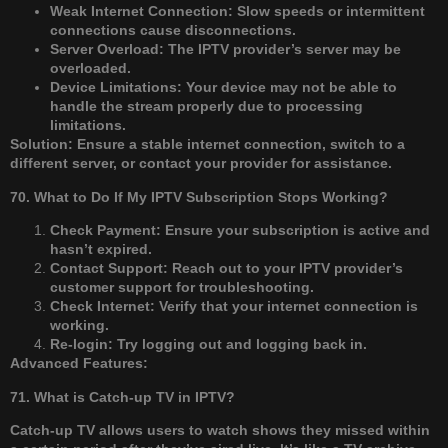
Weak Internet Connection: Slow speeds or intermittent
connections cause disconnections.
Server Overload: The IPTV provider’s server may be
overloaded.
Device Limitations: Your device may not be able to
handle the stream properly due to processing
limitations.
Solution: Ensure a stable internet connection, switch to a
different server, or contact your provider for assistance.
70. What to Do If My IPTV Subscription Stops Working?
Check Payment: Ensure your subscription is active and
hasn’t expired.
Contact Support: Reach out to your IPTV provider’s
customer support for troubleshooting.
Check Internet: Verify that your internet connection is
working.
Re-login: Try logging out and logging back in.
Advanced Features:
71. What is Catch-up TV in IPTV?
Catch-up TV allows users to watch shows they missed within