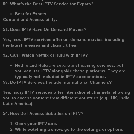
50. What’s the Best IPTV Service for Expats?
Best for Expats:
Content and Accessibility:
51. Does IPTV Have On-Demand Movies?
Yes, most IPTV services offer on-demand movies, including
the latest releases and classic titles.
52. Can I Watch Netflix or Hulu with IPTV?
Netflix and Hulu are separate streaming services, but
you can use IPTV alongside these platforms. They are
typically not included in IPTV subscriptions.
53. Do IPTV Services Include International Channels?
Yes, many IPTV services offer international channels, allowing
you to access content from different countries (e.g., UK, India,
Latin America).
54. How Do I Access Subtitles on IPTV?
Open your IPTV app.
While watching a show, go to the settings or options