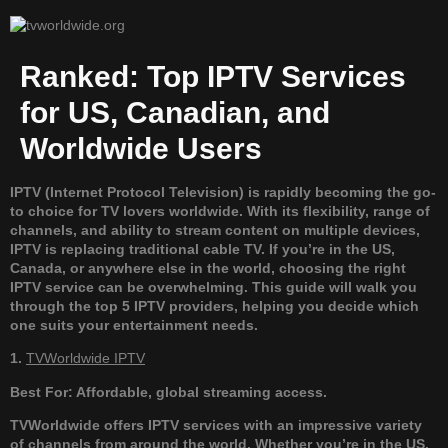
Ranked: Top IPTV Services
for US, Canadian, and
Worldwide Users
IPTV (Internet Protocol Television) is rapidly becoming the go-
to choice for TV lovers worldwide. With its flexibility, range of
channels, and ability to stream content on multiple devices,
IPTV is replacing traditional cable TV. If you’re in the US,
Canada, or anywhere else in the world, choosing the right
IPTV service can be overwhelming. This guide will walk you
through the top 5 IPTV providers, helping you decide which
one suits your entertainment needs.
1.
TVWorldwide IPTV
Best For: Affordable, global streaming access.
TVWorldwide offers IPTV services with an impressive variety
of channels from around the world. Whether you’re in the US,