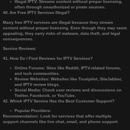
Illegal IPTV: Streams content without proper licensing,
often through unauthorized or pirate sources.
40. Are Free IPTV Services Illegal?
Many free IPTV services are illegal because they stream
content without proper licensing. Even though they may seem
appealing, they carry risks of malware, data theft, and legal
consequences.
Service Reviews:
41. How Do I Find Reviews for IPTV Services?
Online Forums: Sites like Reddit, IPTV-related forums,
and tech communities.
Review Websites: Websites like Trustpilot, SiteJabber,
and IPTV review blogs.
Social Media: Check user reviews and discussions on
Twitter, Facebook, or YouTube.
42. Which IPTV Service Has the Best Customer Support?
Popular Providers:
Recommendation: Look for services that offer multiple
support channels like live chat, email, and phone support.