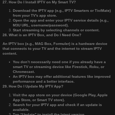
27. How Do I Install IPTV on My Smart TV?
Download the IPTV app (e.g., IPTV Smarters or TiviMate)
from your TV’s app store.
Open the app and enter your IPTV service details (e.g.,
M3U URL, username/password).
Start streaming by selecting channels or content.
28. What is an IPTV Box, and Do I Need One?
An IPTV box (e.g., MAG Box, Formuler) is a hardware device
that connects to your TV and the internet to stream IPTV
content.
You don’t necessarily need one if you already have a
smart TV or streaming device like Firestick, Roku, or
Chromecast.
An IPTV box may offer additional features like improved
performance and a better interface.
29. How Do I Update My IPTV App?
Visit the app store on your device (Google Play, Apple
App Store, or Smart TV store).
Search for your IPTV app and check if an update is
available.
Tap “Update” to install the latest version.