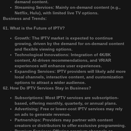
demand content.
Streaming Services: Mainly on-demand content (e.g.,
Netflix, Hulu), with limited live TV options.
Business and Trends:
61. What is the Future of IPTV?
Growth: The IPTV market is expected to continue
growing, driven by the demand for on-demand content
and flexible viewing options.
Technological Innovations: Integration of 4K/8K
content, AI-driven recommendations, and VR/AR
experiences will enhance user experiences.
Expanding Services: IPTV providers will likely add more
local channels, interactive content, and customization
options to attract a wider audience.
62. How Do IPTV Services Stay in Business?
Subscriptions: Most IPTV services are subscription-
based, offering monthly, quarterly, or annual plans.
Advertising: Free or lower-cost IPTV services may rely
on ads to generate revenue.
Partnerships: Providers may partner with content
creators or distributors to offer exclusive programming.