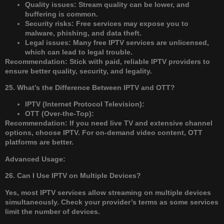
Quality issues: Stream quality can be lower, and
buffering is common.
Security risks: Free services may expose you to
malware, phishing, and data theft.
Legal issues: Many free IPTV services are unlicensed,
which can lead to legal trouble.
Recommendation: Stick with paid, reliable IPTV providers to
ensure better quality, security, and legality.
25. What’s the Difference Between IPTV and OTT?
IPTV (Internet Protocol Television):
OTT (Over-the-Top):
Recommendation: If you need live TV and extensive channel
options, choose IPTV. For on-demand video content, OTT
platforms are better.
Advanced Usage:
26. Can I Use IPTV on Multiple Devices?
Yes, most IPTV services allow streaming on multiple devices
simultaneously. Check your provider’s terms as some services
limit the number of devices.