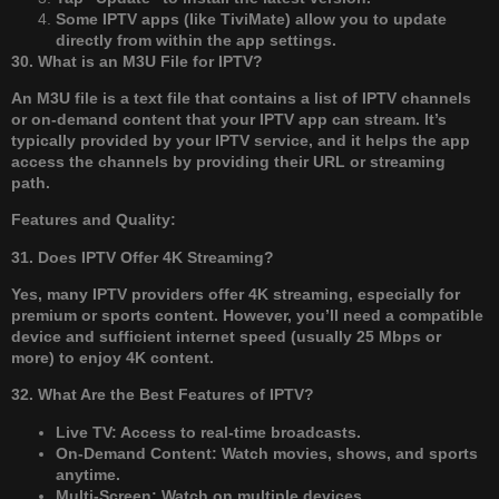
Some IPTV apps (like TiviMate) allow you to update
directly from within the app settings.
30. What is an M3U File for IPTV?
An M3U file is a text file that contains a list of IPTV channels
or on-demand content that your IPTV app can stream. It’s
typically provided by your IPTV service, and it helps the app
access the channels by providing their URL or streaming
path.
Features and Quality:
31. Does IPTV Offer 4K Streaming?
Yes, many IPTV providers offer 4K streaming, especially for
premium or sports content. However, you’ll need a compatible
device and sufficient internet speed (usually 25 Mbps or
more) to enjoy 4K content.
32. What Are the Best Features of IPTV?
Live TV: Access to real-time broadcasts.
On-Demand Content: Watch movies, shows, and sports
anytime.
Multi-Screen: Watch on multiple devices.