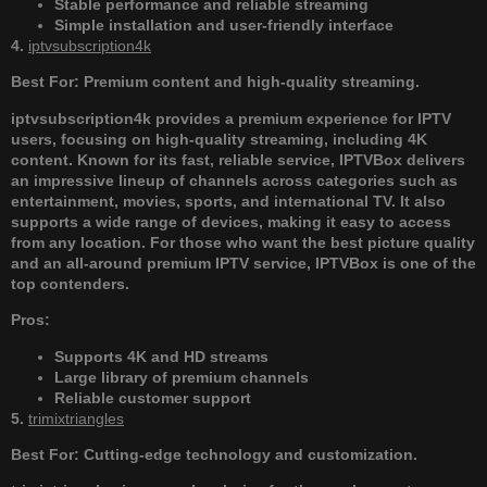
Stable performance and reliable streaming
Simple installation and user-friendly interface
4.
iptvsubscription4k
Best For: Premium content and high-quality streaming.
iptvsubscription4k provides a premium experience for IPTV
users, focusing on high-quality streaming, including 4K
content. Known for its fast, reliable service, IPTVBox delivers
an impressive lineup of channels across categories such as
entertainment, movies, sports, and international TV. It also
supports a wide range of devices, making it easy to access
from any location. For those who want the best picture quality
and an all-around premium IPTV service, IPTVBox is one of the
top contenders.
Pros:
Supports 4K and HD streams
Large library of premium channels
Reliable customer support
5.
trimixtriangles
Best For: Cutting-edge technology and customization.