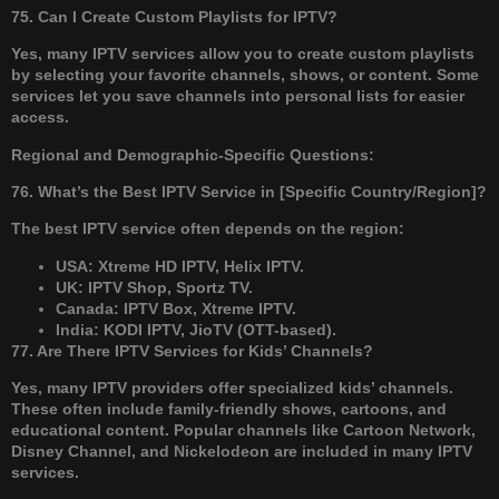
75. Can I Create Custom Playlists for IPTV?
Yes, many IPTV services allow you to create custom playlists
by selecting your favorite channels, shows, or content. Some
services let you save channels into personal lists for easier
access.
Regional and Demographic-Specific Questions:
76. What’s the Best IPTV Service in [Specific Country/Region]?
The best IPTV service often depends on the region:
USA: Xtreme HD IPTV, Helix IPTV.
UK: IPTV Shop, Sportz TV.
Canada: IPTV Box, Xtreme IPTV.
India: KODI IPTV, JioTV (OTT-based).
77. Are There IPTV Services for Kids’ Channels?
Yes, many IPTV providers offer specialized kids’ channels.
These often include family-friendly shows, cartoons, and
educational content. Popular channels like Cartoon Network,
Disney Channel, and Nickelodeon are included in many IPTV
services.