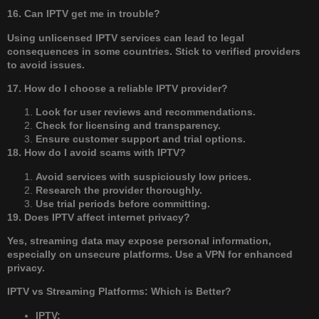
16. Can IPTV get me in trouble?
Using unlicensed IPTV services can lead to legal
consequences in some countries. Stick to verified providers
to avoid issues.
17. How do I choose a reliable IPTV provider?
Look for user reviews and recommendations.
Check for licensing and transparency.
Ensure customer support and trial options.
18. How do I avoid scams with IPTV?
Avoid services with suspiciously low prices.
Research the provider thoroughly.
Use trial periods before committing.
19. Does IPTV affect internet privacy?
Yes, streaming data may expose personal information,
especially on unsecure platforms. Use a VPN for enhanced
privacy.
IPTV vs Streaming Platforms: Which is Better?
IPTV: