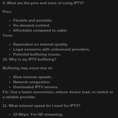
9. What are the pros and cons of using IPTV?
Pros:
Flexible and portable.
On-demand content.
Affordable compared to cable.
Cons:
Dependent on internet quality.
Legal concerns with unlicensed providers.
Potential buffering issues.
10. Why is my IPTV buffering?
Buffering may occur due to:
Slow internet speeds.
Network congestion.
Overloaded IPTV servers.
Fix: Use a faster connection, reduce device load, or switch to
a reliable provider.
11. What internet speed do I need for IPTV?
10 Mbps: For HD streaming.