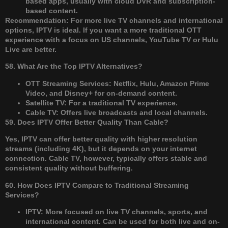
based apps, usually with cloud DVR and subscription-
based content.
Recommendation: For more live TV channels and international
options, IPTV is ideal. If you want a more traditional OTT
experience with a focus on US channels, YouTube TV or Hulu
Live are better.
58. What Are the Top IPTV Alternatives?
OTT Streaming Services: Netflix, Hulu, Amazon Prime
Video, and Disney+ for on-demand content.
Satellite TV: For a traditional TV experience.
Cable TV: Offers live broadcasts and local channels.
59. Does IPTV Offer Better Quality Than Cable?
Yes, IPTV can offer better quality with higher resolution
streams (including 4K), but it depends on your internet
connection. Cable TV, however, typically offers stable and
consistent quality without buffering.
60. How Does IPTV Compare to Traditional Streaming
Services?
IPTV: More focused on live TV channels, sports, and
international content. Can be used for both live and on-