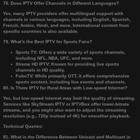
78. Does IPTV Offer Channels in Different Languages?
Yes, many IPTV providers offer multilingual support with
channels in various languages, including English, Spanish,
French, Arabic, Hindi, and more. International content from
specific countries is also available.
79. What’s the Best IPTV for Sports Fans?
Sportz TV: Offers a wide variety of sports channels,
including NFL, NBA, UFC, and more.
Xtreme HD IPTV: Known for providing live sports
channels in HD quality.
FuboTV: While primarily OTT, it offers comprehensive
sports content, including live events and channels.
80. Is There IPTV for Rural Areas with Low-speed Internet?
Yes, but low-speed internet may limit the quality of streaming.
Services like SkyStream IPTV or IPTVBox offer lower-bitrate
streams, and you might also want to adjust the streaming
resolution (e.g., 720p instead of 4K) for smoother playback.
Technical Queries:
81. What is the Difference Between Unicast and Multicast in