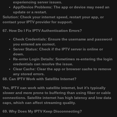
experiencing server issues.
App/Device Problems: The app or device may need an
update or a restart.
Solution: Check your internet speed, restart your app, or
contact your IPTV provider for support.
67. How Do I Fix IPTV Authentication Errors?
Check Credentials: Ensure the username and password
you entered are correct.
Server Status: Check if the IPTV server is online or
down.
Re-enter Login Details: Sometimes re-entering the login
credentials can resolve the issue.
Clear Cache: Clear the app or browser cache to remove
any stored errors.
68. Can IPTV Work with Satellite Internet?
Yes, IPTV can work with satellite internet, but it’s typically
slower and more prone to buffering than using fiber or cable
connections. Satellite internet has high latency and low data
caps, which can affect streaming quality.
69. Why Does My IPTV Keep Disconnecting?