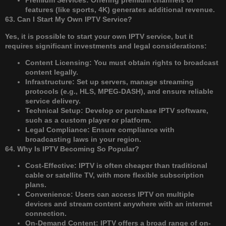
Premium Services: Offering premium channels or
features (like sports, 4K) generates additional revenue.
63. Can I Start My Own IPTV Service?
Yes, it is possible to start your own IPTV service, but it
requires significant investments and legal considerations:
Content Licensing: You must obtain rights to broadcast
content legally.
Infrastructure: Set up servers, manage streaming
protocols (e.g., HLS, MPEG-DASH), and ensure reliable
service delivery.
Technical Setup: Develop or purchase IPTV software,
such as a custom player or platform.
Legal Compliance: Ensure compliance with
broadcasting laws in your region.
64. Why Is IPTV Becoming So Popular?
Cost-Effective: IPTV is often cheaper than traditional
cable or satellite TV, with more flexible subscription
plans.
Convenience: Users can access IPTV on multiple
devices and stream content anywhere with an internet
connection.
On-Demand Content: IPTV offers a broad range of on-