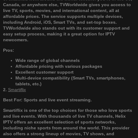
Canada, or anywhere else, TVWorldwide gives you access to
live TV, sports, movies, and international content, all at
affordable prices. The service supports multiple devices,
including Android, iOS, Smart TVs, and set-top boxes.
TVWorldwide also stands out with its customer support and
easy setup process, making it a great option for IPTV
newcomers.
Pros:
Wide range of global channels
Affordable pricing with various packages
Excellent customer support
Multi-device compatibility (Smart TVs, smartphones,
tablets, etc.)
2.
Smartiflix
Best For: Sports and live event streaming.
Smartiflix is one of the top choices for those who love sports
and live events. With thousands of live TV channels, Helix
IPTV offers an excellent selection of sports networks,
including niche sports from around the world. This provider
also offers a strong lineup of movies, TV shows, and