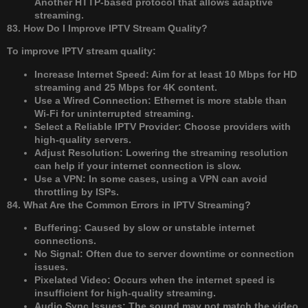
Another HTTP-based protocol that allows adaptive
streaming.
83. How Do I Improve IPTV Stream Quality?
To improve IPTV stream quality:
Increase Internet Speed: Aim for at least 10 Mbps for HD
streaming and 25 Mbps for 4K content.
Use a Wired Connection: Ethernet is more stable than
Wi-Fi for uninterrupted streaming.
Select a Reliable IPTV Provider: Choose providers with
high-quality servers.
Adjust Resolution: Lowering the streaming resolution
can help if your internet connection is slow.
Use a VPN: In some cases, using a VPN can avoid
throttling by ISPs.
84. What Are the Common Errors in IPTV Streaming?
Buffering: Caused by slow or unstable internet
connections.
No Signal: Often due to server downtime or connection
issues.
Pixelated Video: Occurs when the internet speed is
insufficient for high-quality streaming.
Audio Sync Issues: The sound may not match the video,