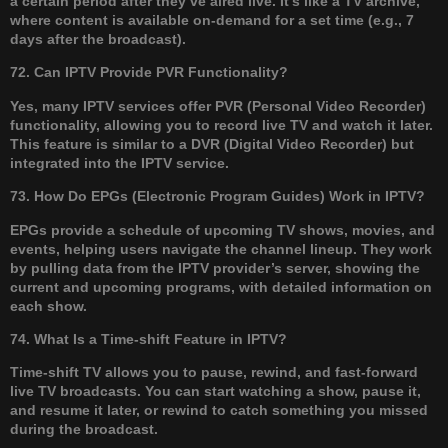
a certain period after they’ve aired live. It’s like a TV archive,
where content is available on-demand for a set time (e.g., 7
days after the broadcast).
72. Can IPTV Provide PVR Functionality?
Yes, many IPTV services offer PVR (Personal Video Recorder)
functionality, allowing you to record live TV and watch it later.
This feature is similar to a DVR (Digital Video Recorder) but
integrated into the IPTV service.
73. How Do EPGs (Electronic Program Guides) Work in IPTV?
EPGs provide a schedule of upcoming TV shows, movies, and
events, helping users navigate the channel lineup. They work
by pulling data from the IPTV provider’s server, showing the
current and upcoming programs, with detailed information on
each show.
74. What Is a Time-shift Feature in IPTV?
Time-shift TV allows you to pause, rewind, and fast-forward
live TV broadcasts. You can start watching a show, pause it,
and resume it later, or rewind to catch something you missed
during the broadcast.