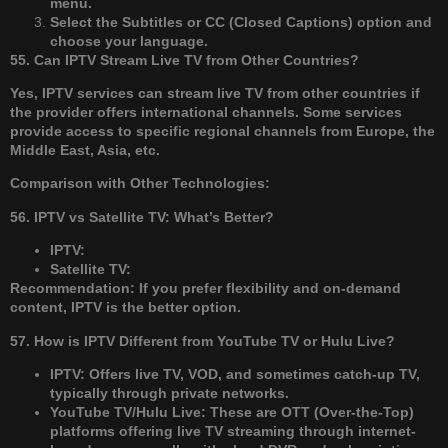
menu.
Select the Subtitles or CC (Closed Captions) option and
choose your language.
55. Can IPTV Stream Live TV from Other Countries?
Yes, IPTV services can stream live TV from other countries if
the provider offers international channels. Some services
provide access to specific regional channels from Europe, the
Middle East, Asia, etc.
Comparison with Other Technologies:
56. IPTV vs Satellite TV: What’s Better?
IPTV:
Satellite TV:
Recommendation: If you prefer flexibility and on-demand
content, IPTV is the better option.
57. How is IPTV Different from YouTube TV or Hulu Live?
IPTV: Offers live TV, VOD, and sometimes catch-up TV,
typically through private networks.
YouTube TV/Hulu Live: These are OTT (Over-the-Top)
platforms offering live TV streaming through internet-