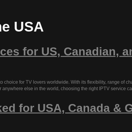
the USA
ces for US, Canadian, 
o choice for TV lovers worldwide. With its flexibility, range of c
, or anywhere else in the world, choosing the right IPTV service 
ked for USA, Canada & G