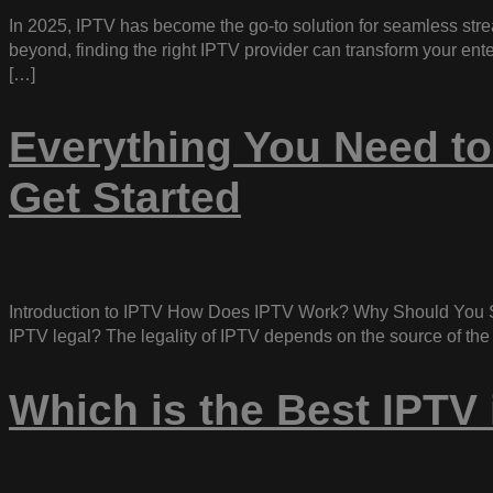
In 2025, IPTV has become the go-to solution for seamless stre
beyond, finding the right IPTV provider can transform your en
[…]
Everything You Need to
Get Started
Introduction to IPTV How Does IPTV Work? Why Should You S
IPTV legal? The legality of IPTV depends on the source of the
Which is the Best IPTV