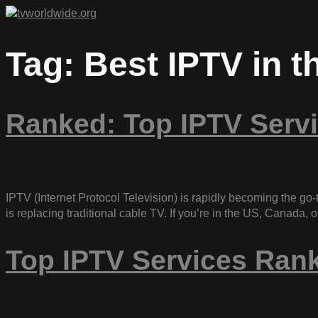
Tag:
Best IPTV in 
Ranked: Top IPTV Servi
IPTV (Internet Protocol Television) is rapidly becoming the go-t
is replacing traditional cable TV. If you’re in the US, Canada
Top IPTV Services Ran