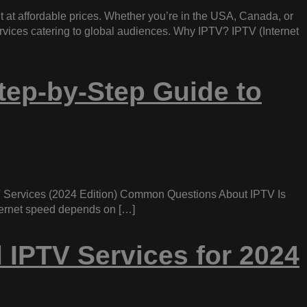
t at affordable prices. Whether you’re in the USA, Canada, or
ervices catering to global audiences. Why IPTV? IPTV (Internet
tep-by-Step Guide to
 Services (2024 Edition) Common Questions About IPTV Is
nternet speed depends on […]
 IPTV Services for 2024