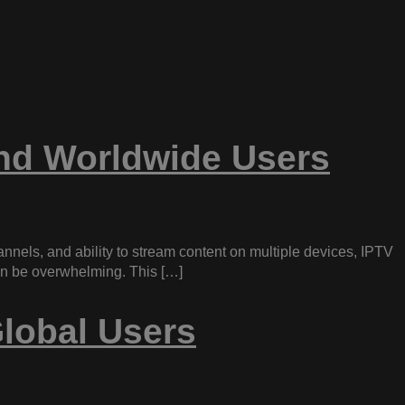
and Worldwide Users
hannels, and ability to stream content on multiple devices, IPTV
can be overwhelming. This […]
lobal Users