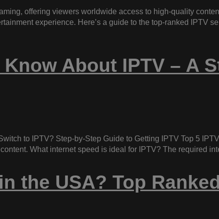
aming, offering viewers worldwide access to high-quality conten
tertainment experience. Here’s a guide to the top-ranked IPTV s
 Know About IPTV – A S
witch to IPTV? Step-by-Step Guide to Getting IPTV Top 5 IPTV
 content. What internet speed is ideal for IPTV? The required i
 in the USA? Top Ranked