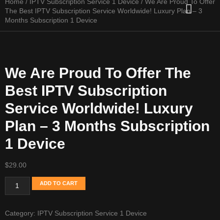
Home
/
IPTV Subscription Service 1 Device
/ We Are Proud To Offer
Channel list
Setup Guide
Contact Us
The Best IPTV Subscription Service Worldwide! Luxury Plan – 3
Months Subscription 1 Device
We Are Proud To Offer The
Best IPTV Subscription
Service Worldwide! Luxury
Plan – 3 Months Subscription
1 Device
$
29.00
ADD TO CART
Category:
IPTV Subscription Service 1 Device