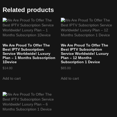
Related products
We Are Proud To Offer The
We Are Proud To Offer The
Best IPTV Subscription
Best IPTV Subscription
Service Worldwide! Luxury
Service Worldwide! Luxury
Plan – 1 Months Subscription
Plan – 12 Months
1Device
Subscription 1 Device
$
14.00
$
65.00
Add to cart
Add to cart