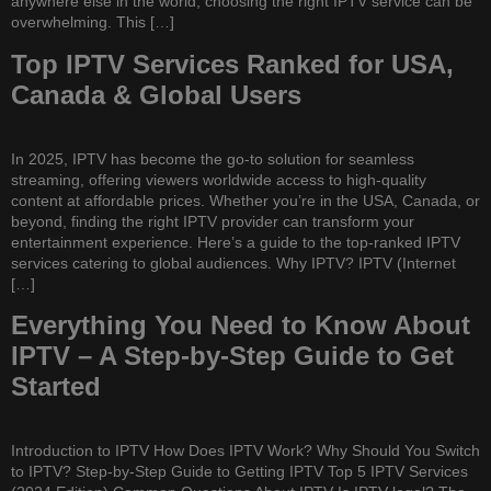
anywhere else in the world, choosing the right IPTV service can be
overwhelming. This […]
Top IPTV Services Ranked for USA,
Canada & Global Users
In 2025, IPTV has become the go-to solution for seamless
streaming, offering viewers worldwide access to high-quality
content at affordable prices. Whether you’re in the USA, Canada, or
beyond, finding the right IPTV provider can transform your
entertainment experience. Here’s a guide to the top-ranked IPTV
services catering to global audiences. Why IPTV? IPTV (Internet
[…]
Everything You Need to Know About
IPTV – A Step-by-Step Guide to Get
Started
Introduction to IPTV How Does IPTV Work? Why Should You Switch
to IPTV? Step-by-Step Guide to Getting IPTV Top 5 IPTV Services