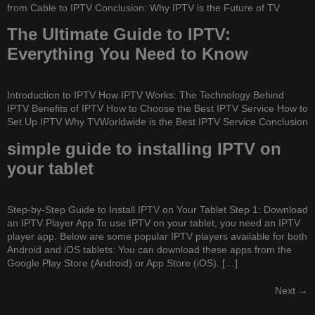
from Cable to IPTV Conclusion: Why IPTV is the Future of TV
The Ultimate Guide to IPTV:
Everything You Need to Know
Introduction to IPTV How IPTV Works: The Technology Behind
IPTV Benefits of IPTV How to Choose the Best IPTV Service How to
Set Up IPTV Why TVWorldwide is the Best IPTV Service Conclusion
simple guide to installing IPTV on
your tablet
Step-by-Step Guide to Install IPTV on Your Tablet Step 1: Download
an IPTV Player App To use IPTV on your tablet, you need an IPTV
player app. Below are some popular IPTV players available for both
Android and iOS tablets: You can download these apps from the
Google Play Store (Android) or App Store (iOS). […]
Next
→