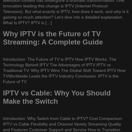
television content has undergone a dramatic transformation. One
innovation leading this change is IPTV (Internet Protocol
Television). But what exactly is IPTV, how does it work, and why is it
gaining so much attention? Let’s dive into a detailed explanation.
What Is IPTV? IPTV is […]
Why IPTV is the Future of TV
Streaming: A Complete Guide
Introduction: The Future of TV is IPTV How IPTV Works: The
Technology Behind IPTV The Advantages of IPTV IPTV vs
Traditional TV: Why IPTV Wins The Global Shift Toward IPTV How
TVWorldwide Leads the IPTV Industry Conclusion: IPTV is the
Future of TV
IPTV vs Cable: Why You Should
Make the Switch
Introduction: Why Switch from Cable to IPTV? Cost Comparison:
IPTV vs Cable Flexibility and Channel Variety Streaming Quality
and Features Customer Support and Service How to Transition