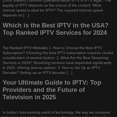
(2024 Edition) Common Questions About IPTV Is IPTV legal? The
legality of IPTV depends on the source of the content. What
internet speed is ideal for IPTV? The required internet speed
depends on […]
Which is the Best IPTV in the USA?
Top Ranked IPTV Services for 2024
Top Ranked IPTV Websites 1. How to Choose the Best IPTV
Subscription? Choosing the best IPTV subscription requires careful
consideration of several factors: 2. What Are the Best Streaming
Services in 2024? Streaming services have expanded significantly
in 2024, offering diverse options: 3. How to Set Up an IPTV
Decoder? Setting up an IPTV decoder […]
Your Ultimate Guide to IPTV: Top
Providers and the Future of
Television in 2025
In today’s fast-evolving world of technology, the way we consume