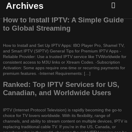
Archives
Channel list
Setup Guide
Contact Us
How to Install IPTV: A Simple Guide
to Global Streaming
How to Install and Set Up IPTV Apps: IBO Player Pro, Shamel TV,
and Smart IPTV (SIPTV) General Tips for Premium IPTV Apps -
Reliable Provider: Use a trusted IPTV service like TVWorldwide for
consistent access to M3U links or Xtream Codes. -Subscription
Activation: Some apps require one-time or recurring payments for
premium features. -Internet Requirements: […]
Ranked: Top IPTV Services for US,
Canadian, and Worldwide Users
IPTV (Internet Protocol Television) is rapidly becoming the go-to
choice for TV lovers worldwide. With its flexibility, range of
channels, and ability to stream content on multiple devices, IPTV is
replacing traditional cable TV. If you’re in the US, Canada, or