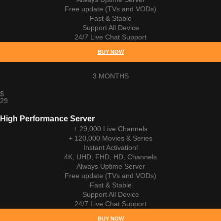
Free update (TVs and VODs)
Fast & Stable
Support All Device
24/7 Live Chat Support
BUY NOW
3 MONTHS
$
29
High Performance Server
+ 29,000 Live Channels
+ 120,000 Movies & Series
Instant Activation!
4K, UHD, FHD, HD, Channels
Always Uptime Server
Free update (TVs and VODs)
Fast & Stable
Support All Device
24/7 Live Chat Support
BUY NOW