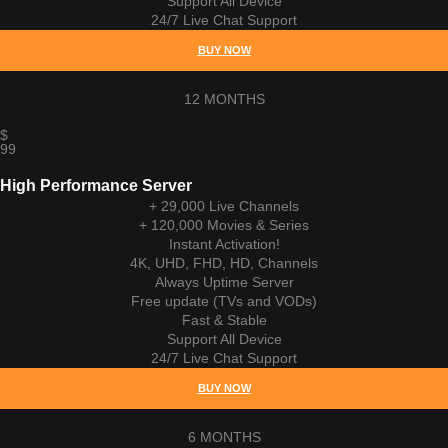
Support All Device
24/7 Live Chat Support
BUY NOW
12 MONTHS
$
99
High Performance Server
+ 29,000 Live Channels
+ 120,000 Movies & Series
Instant Activation!
4K, UHD, FHD, HD, Channels
Always Uptime Server
Free update (TVs and VODs)
Fast & Stable
Support All Device
24/7 Live Chat Support
BUY NOW
6 MONTHS