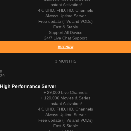
Instant Activation!
4K, UHD, FHD, HD, Channels
Always Uptime Server
Free update (TVs and VODs)
Fast & Stable
Support All Device
24/7 Live Chat Support
BUY NOW
3 MONTHS
$
39
High Performance Server
+ 29,000 Live Channels
+ 120,000 Movies & Series
Instant Activation!
4K, UHD, FHD, HD, Channels
Always Uptime Server
Free update (TVs and VODs)
Fast & Stable