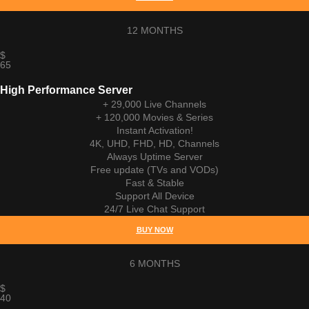
12 MONTHS
$
65
High Performance Server
+ 29,000 Live Channels
+ 120,000 Movies & Series
Instant Activation!
4K, UHD, FHD, HD, Channels
Always Uptime Server
Free update (TVs and VODs)
Fast & Stable
Support All Device
24/7 Live Chat Support
BUY NOW
6 MONTHS
$
40