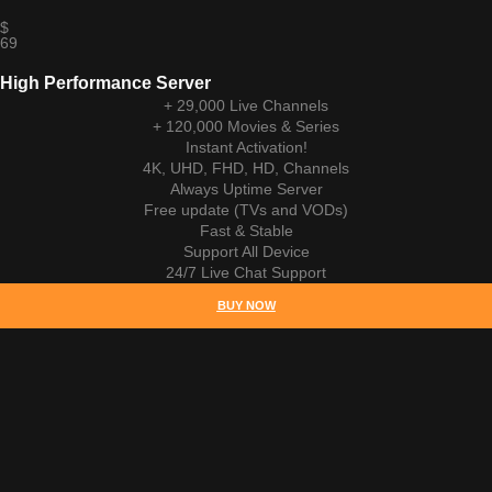
$
69
High Performance Server
+ 29,000 Live Channels
+ 120,000 Movies & Series
Instant Activation!
4K, UHD, FHD, HD, Channels
Always Uptime Server
Free update (TVs and VODs)
Fast & Stable
Support All Device
24/7 Live Chat Support
BUY NOW