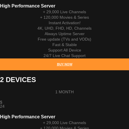
High Performance Server
+ 29,000 Live Channels
+ 120,000 Movies & Series
Instant Activation!
4K, UHD, FHD, HD, Channels
Always Uptime Server
Free update (TVs and VODs)
Fast & Stable
Support All Device
24/7 Live Chat Support
BUY NOW
2 DEVICES
1 MONTH
$
24
High Performance Server
+ 29,000 Live Channels
+ 120,000 Movies & Series