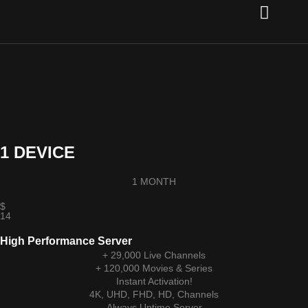
Channel list
Setup Guide
Contact Us
1 DEVICE
1 MONTH
$
14
High Performance Server
+ 29,000 Live Channels
+ 120,000 Movies & Series
Instant Activation!
4K, UHD, FHD, HD, Channels
Always Uptime Server