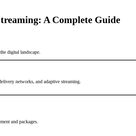
Streaming: A Complete Guide
he digital landscape.
delivery networks, and adaptive streaming.
.
pment and packages.