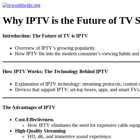
Skip
to
content
Why IPTV is the Future of TV 
Introduction: The Future of TV is IPTV
Overview of IPTV’s growing popularity.
How IPTV fits into the modern consumer’s viewing habits and t
How IPTV Works: The Technology Behind IPTV
Explanation of IPTV technology: streaming protocols, content 
Devices that support IPTV: set-top boxes, apps, and smart TVs
The Advantages of IPTV
Cost-Effectiveness
How IPTV eliminates the need for expensive cable equi
High-Quality Streaming
HD, 4K, and immersive sound experience.