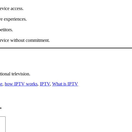
device access.
e experiences.
titors.
service without commitment.
tional television.
le
,
how IPTV works
,
IPTV
,
What is IPTV
*