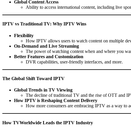
Global Content Access
Ability to access international content, including live s
IPTV vs Traditional TV: Why IPTV Wins
Flexibility
How IPTV allows users to watch content on multiple dev
On-Demand and Live Streaming
The power of watching content when and where you wa
Better Features and Customization
DVR capabilities, user-friendly interfaces, and more.
The Global Shift Toward IPTV
Global Trends in TV Viewing
The decline of traditional TV and the rise of OTT and I
How IPTV is Reshaping Content Delivery
How more consumers are embracing IPTV as a way to ac
How TVWorldwide Leads the IPTV Industry