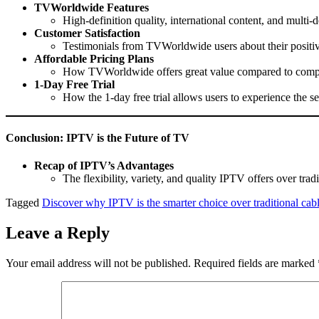
TVWorldwide Features
High-definition quality, international content, and multi-
Customer Satisfaction
Testimonials from TVWorldwide users about their positiv
Affordable Pricing Plans
How TVWorldwide offers great value compared to compe
1-Day Free Trial
How the 1-day free trial allows users to experience the 
Conclusion: IPTV is the Future of TV
Recap of IPTV’s Advantages
The flexibility, variety, and quality IPTV offers over tradi
Tagged
Discover why IPTV is the smarter choice over traditional cab
Leave a Reply
Your email address will not be published.
Required fields are marked