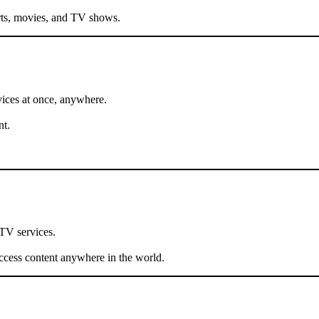
ports, movies, and TV shows.
ices at once, anywhere.
nt.
PTV services.
cess content anywhere in the world.