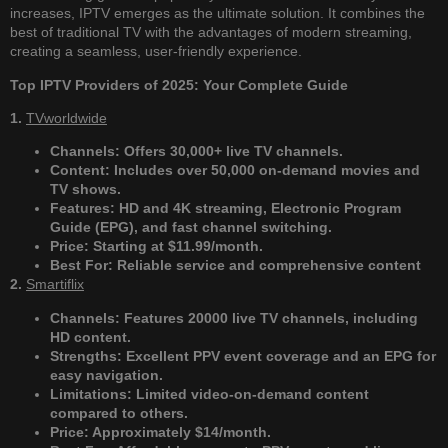
increases, IPTV emerges as the ultimate solution. It combines the
best of traditional TV with the advantages of modern streaming,
creating a seamless, user-friendly experience.
Top IPTV Providers of 2025: Your Complete Guide
1.
TVworldwide
Channels: Offers 30,000+ live TV channels.
Content: Includes over 50,000 on-demand movies and
TV shows.
Features: HD and 4K streaming, Electronic Program
Guide (EPG), and fast channel switching.
Price: Starting at $11.99/month.
Best For: Reliable service and comprehensive content​
2.
Smartiflix
Channels: Features 20000 live TV channels, including
HD content.
Strengths: Excellent PPV event coverage and an EPG for
easy navigation.
Limitations: Limited video-on-demand content
compared to others.
Price: Approximately $14/month.