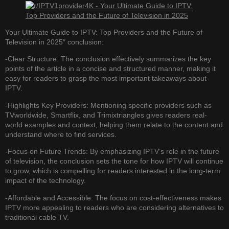
Your Ultimate Guide to IPTV: Top Providers and the Future of
Television in 2025″ conclusion:
-Clear Structure: The conclusion effectively summarizes the key
points of the article in a concise and structured manner, making it
easy for readers to grasp the most important takeaways about
IPTV.
-Highlights Key Providers: Mentioning specific providers such as
TVworldwide, Smartflix, and Trimixtriangles gives readers real-
world examples and context, helping them relate to the content and
understand where to find services.
-Focus on Future Trends: By emphasizing IPTV’s role in the future
of television, the conclusion sets the tone for how IPTV will continue
to grow, which is compelling for readers interested in the long-term
impact of the technology.
-Affordable and Accessible: The focus on cost-effectiveness makes
IPTV more appealing to readers who are considering alternatives to
traditional cable TV.