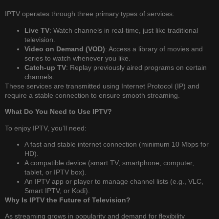
IPTV operates through three primary types of services:
Live TV
: Watch channels in real-time, just like traditional
television.
Video on Demand (VOD)
: Access a library of movies and
series to watch whenever you like.
Catch-up TV
: Replay previously aired programs on certain
channels.
These services are transmitted using Internet Protocol (IP) and
require a stable connection to ensure smooth streaming.
What Do You Need to Use IPTV?
To enjoy IPTV, you’ll need:
A fast and stable internet connection (minimum 10 Mbps for
HD).
A compatible device (smart TV, smartphone, computer,
tablet, or IPTV box).
An IPTV app or player to manage channel lists (e.g., VLC,
Smart IPTV, or Kodi).
Why Is IPTV the Future of Television?
As streaming grows in popularity and demand for flexibility