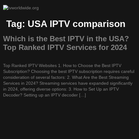
Tag:
USA IPTV comparison
Which is the Best IPTV in the USA?
Top Ranked IPTV Services for 2024
Top Ranked IPTV Websites 1. How to Choose the Best IPTV
Subscription? Choosing the best IPTV subscription requires careful
consideration of several factors: 2. What Are the Best Streaming
Services in 2024? Streaming services have expanded significantly
in 2024, offering diverse options: 3. How to Set Up an IPTV
Decoder? Setting up an IPTV decoder […]