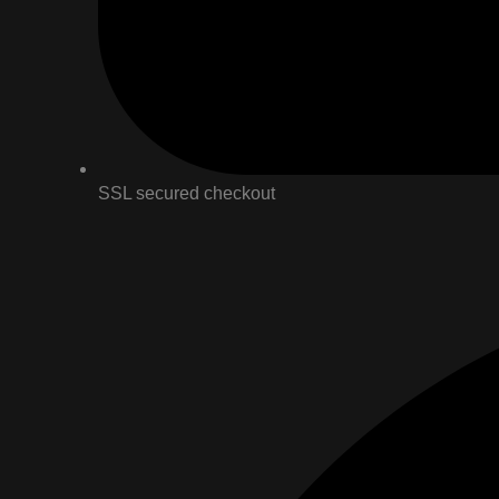
SSL secured checkout