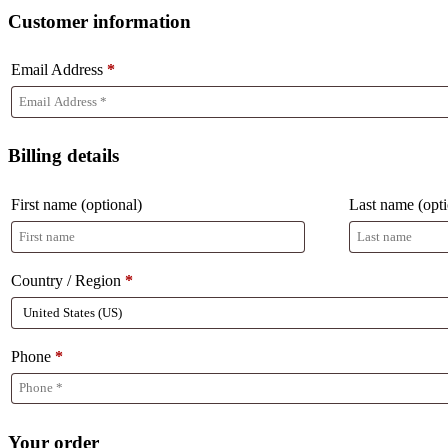
Customer information
Email Address
*
Billing details
First name
(optional)
Last name
(opt
Country / Region
*
Phone
*
Your order