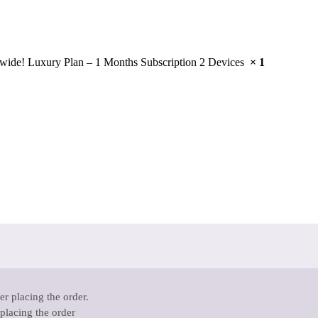
wide! Luxury Plan – 1 Months Subscription 2 Devices
× 1
r placing the order.
 placing the order