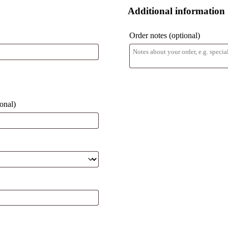
Additional information
Order notes
(optional)
ional)