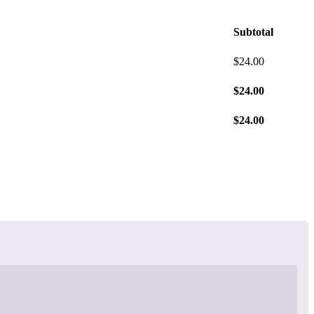
Subtotal
$
24.00
$
24.00
$
24.00