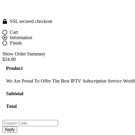
SSL secured checkout
Cart
Information
Finish
Show Order Summary
$24.00
Product
We Are Proud To Offer The Best IPTV Subscription Service World
Subtotal
Total
Apply