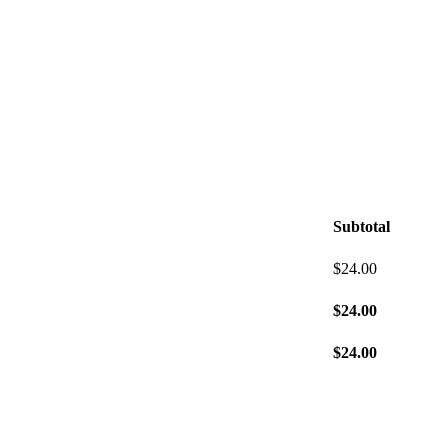
Subtotal
$
24.00
$
24.00
$
24.00