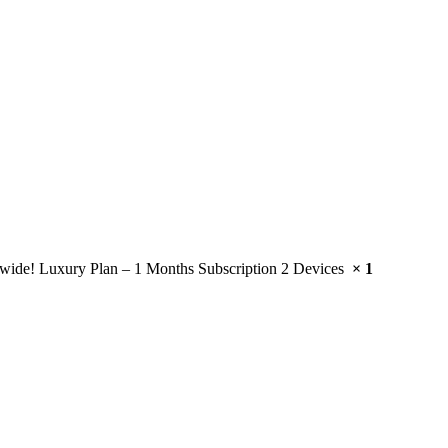
wide! Luxury Plan – 1 Months Subscription 2 Devices
× 1