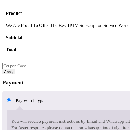
Product
We Are Proud To Offer The Best IPTV Subscription Service World
Subtotal
Total
Apply
Payment
Pay with Paypal
You will receive payment instructions by Email and Whatsapp afte
For faster respones please contact us on whatsapp imediatly after