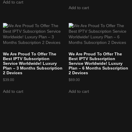
Add to cart
Add to cart
We Are Proud To Offer The
We Are Proud To Offer The
Best IPTV Subscription
Best IPTV Subscription
Service Worldwide! Luxury
Service Worldwide! Luxury
Plan – 3 Months Subscription
Plan – 6 Months Subscription
2 Devices
2 Devices
$
39.00
$
69.00
Add to cart
Add to cart