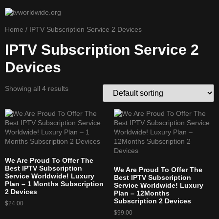
Home
/ IPTV Subscription Service 2 Devices
IPTV Subscription Service 2
Devices
Showing all 4 results
We Are Proud To Offer The
Best IPTV Subscription
We Are Proud To Offer The
Service Worldwide! Luxury
Best IPTV Subscription
Plan – 1 Months Subscription
Service Worldwide! Luxury
2 Devices
Plan – 12Months
Subscription 2 Devices
$
24.00
$
99.00